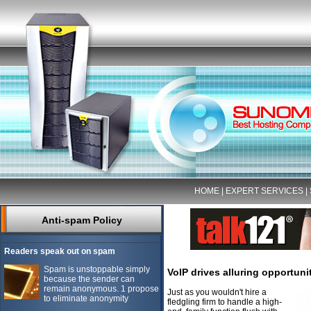
HOME
|
EXPERT SERVICES
|
Anti-spam Policy
Readers speak out on spam
Spam is unstoppable simply
VoIP drives alluring opportuni
because the sender can
remain anonymous. 1 propose
Just as you wouldn't hire a
to eliminate anonymity
fledgling firm to handle a high-