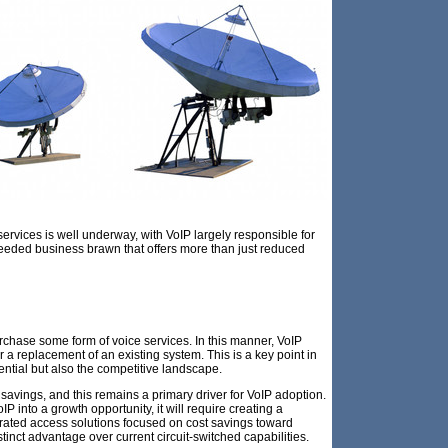
 services is well underway, with VoIP largely responsible for
needed business brawn that offers more than just reduced
urchase some form of voice services. In this manner, VoIP
 a replacement of an existing system. This is a key point in
ntial but also the competitive landscape.
 savings, and this remains a primary driver for VoIP adoption.
oIP into a growth opportunity, it will require creating a
grated access solutions focused on cost savings toward
stinct advantage over current circuit-switched capabilities.