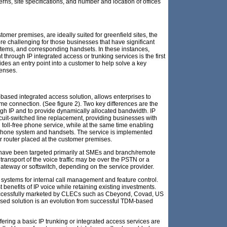
rns, site specifications, and number and location of offices
stomer premises, are ideally suited for greenfield sites, the
e challenging for those businesses that have significant
stems, and corresponding handsets. In these instances,
 through IP integrated access or trunking services is the first
vides an entry point into a customer to help solve a key
penses.
-based integrated access solution, allows enterprises to
ame connection. (See figure 2). Two key differences are the
rough IP and to provide dynamically allocated bandwidth. IP
cuit-switched line replacement, providing businesses with
nd toll-free phone service, while at the same time enabling
g phone system and handsets. The service is implemented
r router placed at the customer premises.
 have been targeted primarily at SMEs and branch/remote
transport of the voice traffic may be over the PSTN or a
 gateway or softswitch, depending on the service provider.
 systems for internal call management and feature control.
 benefits of IP voice while retaining existing investments.
successfully marketed by CLECs such as Cbeyond, Covad, US
sed solution is an evolution from successful TDM-based
fering a basic IP trunking or integrated access services are