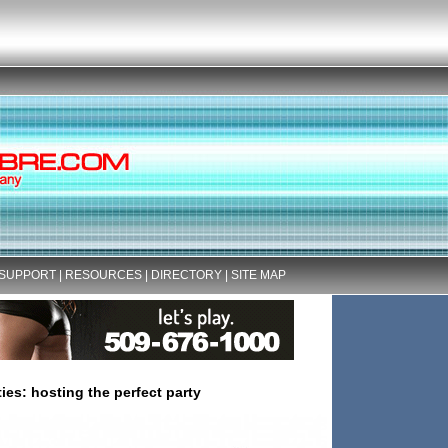
SUPPORT
|
RESOURCES
|
DIRECTORY
|
SITE MAP
ties: hosting the perfect party