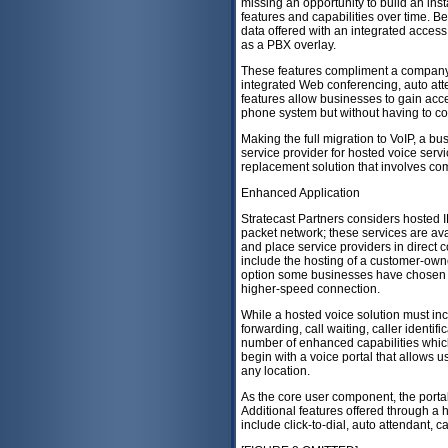
missing an opportunity to build an ins
features and capabilities over time. 
data offered with an integrated access
as a PBX overlay.
These features compliment a company'
integrated Web conferencing, auto att
features allow businesses to gain acce
phone system but without having to com
Making the full migration to VoIP, a b
service provider for hosted voice serv
replacement solution that involves co
Enhanced Application
Stratecast Partners considers hosted 
packet network; these services are ava
and place service providers in direct 
include the hosting of a customer-owne
option some businesses have chosen to
higher-speed connection.
While a hosted voice solution must inc
forwarding, call waiting, caller identif
number of enhanced capabilities whi
begin with a voice portal that allows
any location.
As the core user component, the portal
Additional features offered through a
include click-to-dial, auto attendant, c