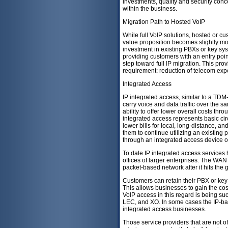
investments, quality and security conce
within the business.
Migration Path to Hosted VoIP
While full VoIP solutions, hosted or cu
value proposition becomes slightly mor
investment in existing PBXs or key sy
providing customers with an entry point
step toward full IP migration. This pro
requirement: reduction of telecom ex
Integrated Access
IP integrated access, similar to a TDM
carry voice and data traffic over the s
ability to offer lower overall costs th
integrated access represents basic cir
lower bills for local, long-distance, a
them to continue utilizing an existin
through an integrated access device o
To date IP integrated access services
offices of larger enterprises. The WAN 
packet-based network after it hits the
Customers can retain their PBX or key
This allows businesses to gain the cost
VoIP access in this regard is being 
LEC, and XO. In some cases the IP-ba
integrated access businesses.
Those service providers that are not of