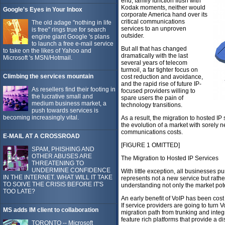
end, family function flush with
Kodak moments, neither would
Google's Eyes in Your Inbox
corporate America hand over its
critical communications
The old adage "nothing in life
services to an unproven
is free" rings true for search
outsider.
engine giant Google 's plans
to launch a free e-mail service
But all that has changed
to take on the likes of Yahoo and
dramatically with the last
Microsoft 's MSN/Hotmail.
several years of telecom
turmoil, a far tighter focus on
Climbing the services mountain
cost reduction and avoidance,
and the rapid rise of future IP-
As resellers find their footing in
focused providers willing to
the lucrative small and
spare users the pain of
medium business market, a
technology transitions.
push towards services is
becoming increasingly vital.
As a result, the migration to hosted IP
the evolution of a market with sorely 
communications costs.
E-MAIL AT A CROSSROAD
[FIGURE 1 OMITTED]
SPAM, PHISHING AND
OTHER ABUSES ARE
The Migration to Hosted IP Services
THREATENING TO
UNDERMINE CONFIDENCE
With little exception, all businesses p
IN THE INTERNET. WHAT WILL IT TAKE
represents not a new service but rather
TO SOlVE THE CRISIS BEFORE IT'S
understanding not only the market pote
TOO LATE?
An early benefit of VoIP has been cost
If service providers are going to turn V
MS adds IM client to collaboration
migration path from trunking and inte
feature rich platforms that provide a di
TORONTO -- Microsoft