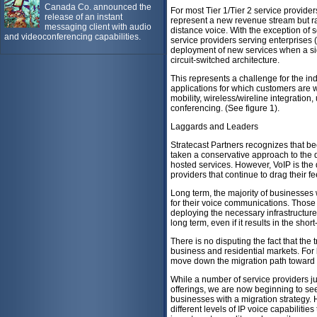
Canada Co. announced the
For most Tier 1/Tier 2 service provid
release of an instant
represent a new revenue stream but rat
messaging client with audio
distance voice. With the exception of 
and videoconferencing capabilities.
service providers serving enterprises (
deployment of new services when a si
circuit-switched architecture.
This represents a challenge for the in
applications for which customers are w
mobility, wireless/wireline integration
conferencing. (See figure 1).
Laggards and Leaders
Stratecast Partners recognizes that b
taken a conservative approach to the 
hosted services. However, VoIP is the 
providers that continue to drag their fee
Long term, the majority of businesses 
for their voice communications. Those 
deploying the necessary infrastructure 
long term, even if it results in the sho
There is no disputing the fact that the 
business and residential markets. For 
move down the migration path toward
While a number of service providers ju
offerings, we are now beginning to see
businesses with a migration strategy. 
different levels of IP voice capabilities