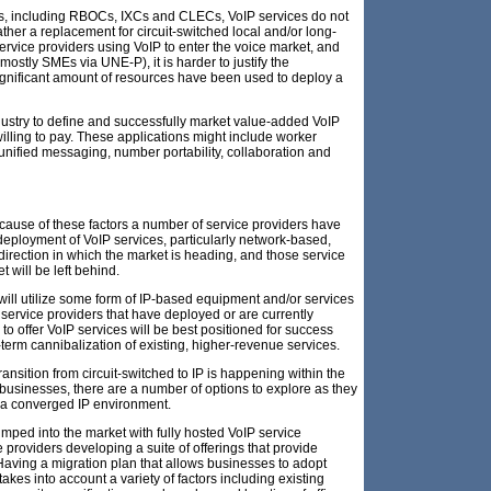
ers, including RBOCs, IXCs and CLECs, VoIP services do not
her a replacement for circuit-switched local and/or long-
service providers using VoIP to enter the voice market, and
mostly SMEs via UNE-P), it is harder to justify the
gnificant amount of resources have been used to deploy a
dustry to define and successfully market value-added VoIP
illing to pay. These applications might include worker
, unified messaging, number portability, collaboration and
ecause of these factors a number of service providers have
deployment of VoIP services, particularly network-based,
direction in which the market is heading, and those service
t will be left behind.
will utilize some form of IP-based equipment and/or services
service providers that have deployed or are currently
to offer VoIP services will be best positioned for success
rt-term cannibalization of existing, higher-revenue services.
transition from circuit-switched to IP is happening within the
businesses, there are a number of options to explore as they
 a converged IP environment.
mped into the market with fully hosted VoIP service
 providers developing a suite of offerings that provide
Having a migration plan that allows businesses to adopt
 takes into account a variety of factors including existing