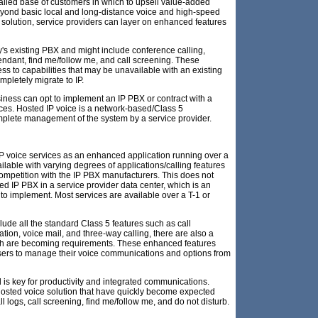
talled base of customers in which to upsell value-added
Beyond basic local and long-distance voice and high-speed
 solution, service providers can layer on enhanced features
s existing PBX and might include conference calling,
endant, find me/follow me, and call screening. These
ss to capabilities that may be unavailable with an existing
pletely migrate to IP.
usiness can opt to implement an IP PBX or contract with a
ices. Hosted IP voice is a network-based/Class 5
mplete management of the system by a service provider.
IP voice services as an enhanced application running over a
ilable with varying degrees of applications/calling features
competition with the IP PBX manufacturers. This does not
d IP PBX in a service provider data center, which is an
 implement. Most services are available over a T-1 or
lude all the standard Class 5 features such as call
ication, voice mail, and three-way calling, there are also a
ch are becoming requirements. These enhanced features
 users to manage their voice communications and options from
 is key for productivity and integrated communications.
 hosted voice solution that have quickly become expected
all logs, call screening, find me/follow me, and do not disturb.