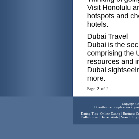
Visit Honolulu a
hotspots and ch
hotels.
Dubai Travel
Dubai is the sec
comprising the 
resources and in
Dubai sightseein
more.
Page 2 of 2
Copyright 2
Unauthorized duplication in part
Dating Tips
|
Online Dating
|
Business C
Pollution and Toxic Waste
|
Search Engi