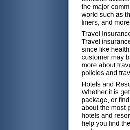
the major commer
world such as th
liners, and more
Travel Insuranc
Travel insurance
since like healt
customer may b
more about trave
policies and tra
Hotels and Reso
Whether it is ge
package, or find
about the most p
hotels and resor
help you find th