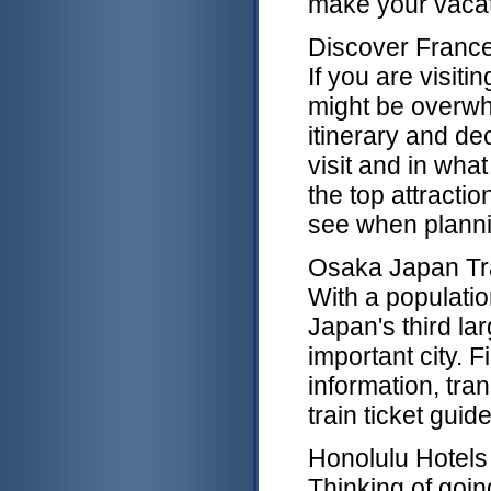
make your vacat
Discover Franc
If you are visitin
might be overw
itinerary and de
visit and in what
the top attractio
see when plannin
Osaka Japan Tr
With a populatio
Japan's third l
important city. F
information, tran
train ticket guid
Honolulu Hotels
Thinking of goi