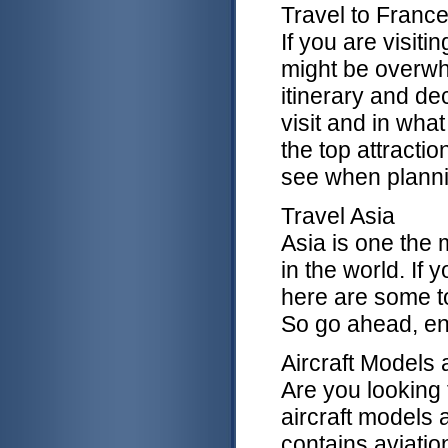
Travel to Franc
If you are visitin
might be overw
itinerary and de
visit and in what
the top attractio
see when plannin
Travel Asia
Asia is one the 
in the world. If 
here are some t
So go ahead, enj
Aircraft Models 
Are you looking f
aircraft models 
contains aviati