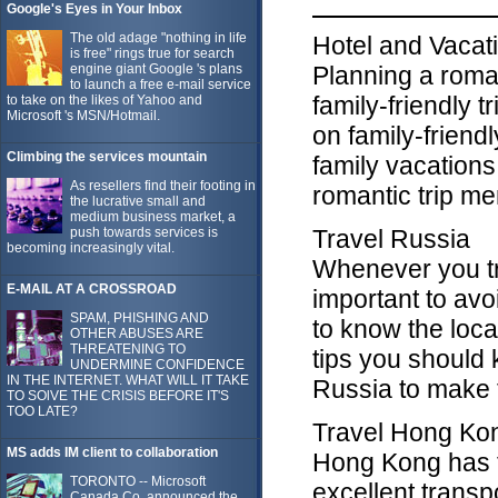
Google's Eyes in Your Inbox
The old adage "nothing in life
Hotel and Vacat
is free" rings true for search
engine giant Google 's plans
Planning a roma
to launch a free e-mail service
family-friendly 
to take on the likes of Yahoo and
Microsoft 's MSN/Hotmail.
on family-friend
Climbing the services mountain
family vacations
As resellers find their footing in
romantic trip m
the lucrative small and
medium business market, a
push towards services is
Travel Russia
becoming increasingly vital.
Whenever you tra
E-MAIL AT A CROSSROAD
important to avoi
SPAM, PHISHING AND
to know the loca
OTHER ABUSES ARE
THREATENING TO
tips you should 
UNDERMINE CONFIDENCE
IN THE INTERNET. WHAT WILL IT TAKE
Russia to make 
TO SOlVE THE CRISIS BEFORE IT'S
TOO LATE?
Travel Hong Ko
MS adds IM client to collaboration
Hong Kong has th
TORONTO -- Microsoft
excellent transp
Canada Co. announced the