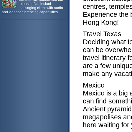
release of an instant
centres, temples
messaging client with audio
and videoconferencing capabilities.
Experience the b
Hong Kong!
Travel Texas
Deciding what to
can be overwhelm
travel itinerary 
are a few uniquel
make any vacati
Mexico
Mexico is a big 
can find somethin
Ancient pyramid
megapolises and t
here waiting for