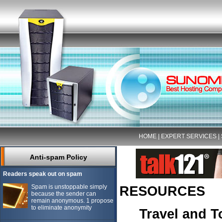
HOME
|
EXPERT SERVICES
|
Anti-spam Policy
Readers speak out on spam
Spam is unstoppable simply
RESOURCES
because the sender can
remain anonymous. 1 propose
to eliminate anonymity
Travel and 